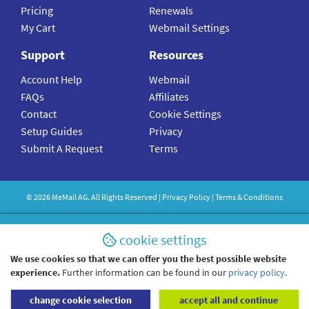
Pricing
Renewals
My Cart
Webmail Settings
Support
Resources
Account Help
Webmail
FAQs
Affiliates
Contact
Cookie Settings
Setup Guides
Privacy
Submit A Request
Terms
©
2026
MeMail
AG. All Rights Reserved |
Privacy Policy
|
Terms & Conditions
cookie settings
We use cookies so that we can offer you the best possible website
experience.
Further information can be found in our
privacy policy
.
change cookie selection
accept all and continue