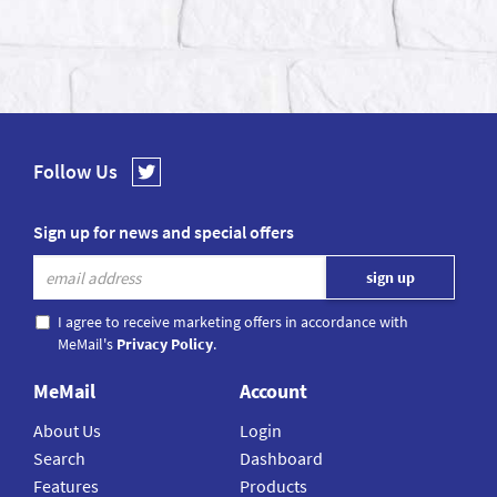
Follow Us
Sign up for news and special offers
I agree to receive marketing offers in accordance with
MeMail's
Privacy Policy
.
MeMail
Account
About Us
Login
Search
Dashboard
Features
Products