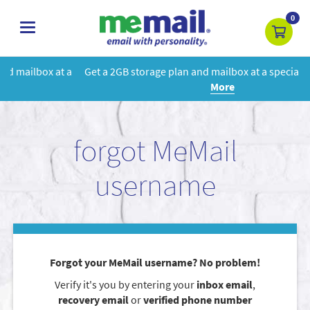
0
toggle
navigation
Get a 2GB storage plan and mailbox at a special price!
Learn
More
forgot MeMail
username
Forgot your MeMail username? No problem!
Verify it's you by entering your
inbox email
,
recovery email
or
verified phone number