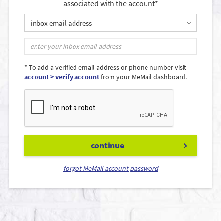
associated with the account*
inbox email address
* To add a verified email address or phone number visit
account > verify account
from your MeMail dashboard.
continue
forgot MeMail account password