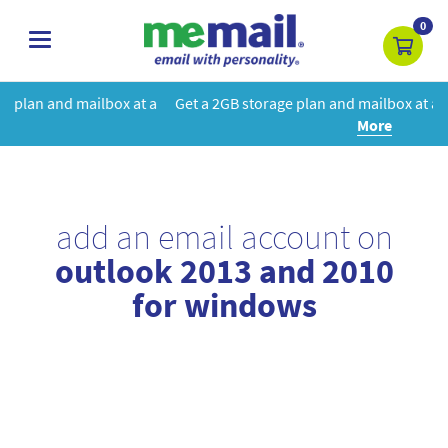
0
toggle
navigation
at a
Get a 2GB storage plan and mailbox at a special price!
Learn
More
add an email account on
outlook 2013 and 2010
for windows