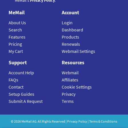
MeMail's
Privacy Policy
.
MeMail
Account
About Us
Login
Search
Dashboard
Features
Products
Pricing
Renewals
My Cart
Webmail Settings
Support
Resources
Account Help
Webmail
FAQs
Affiliates
Contact
Cookie Settings
Setup Guides
Privacy
Submit A Request
Terms
©
2026
MeMail
AG. All Rights Reserved |
Privacy Policy
|
Terms & Conditions