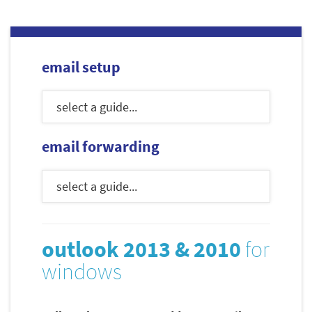
email setup
email forwarding
outlook 2013 & 2010
for
windows