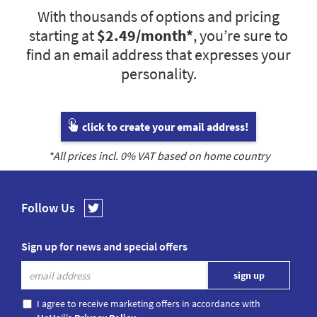
With thousands of options and pricing
starting at
$2.49
/month*
, you’re sure to
find an email address that expresses your
personality.
click to create your email address!
*All prices incl.
0
% VAT based on home country
Follow Us
Sign up for news and special offers
I agree to receive marketing offers in accordance with