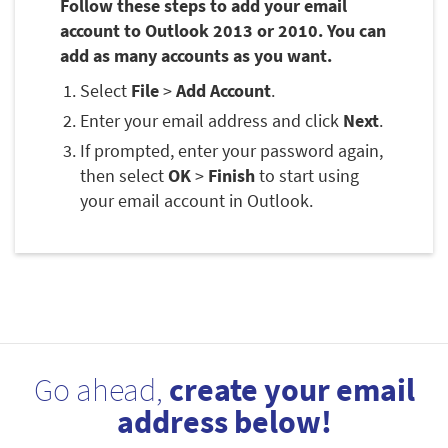
Follow these steps to add your email
account to Outlook 2013 or 2010. You can
add as many accounts as you want.
Select
File
>
Add Account
.
Enter your email address and click
Next
.
If prompted, enter your password again,
then select
OK
>
Finish
to start using
your email account in Outlook.
Go ahead,
create your email
address below!